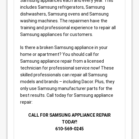
Samsung appliances each and every year. This
includes Samsung refrigerators, Samsung
dishwashers, Samsung ovens and Samsung
washing machines. The repairmen have the
training and professional experience to repair all
Samsung appliances for customers.
Is there a broken Samsung appliance in your
home or apartment? You should call for
Samsung appliance repair from a licensed
technician for professional service now! These
skilled professionals can repair all Samsung
models and brands – including Dacor. Plus, they
only use Samsung manufacturer parts for the
best results. Call today for Samsung appliance
repair:
CALL FOR SAMSUNG APPLIANCE REPAIR
TODAY!
610-569-0245