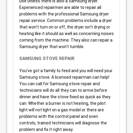
use unless there is also a Samsung dryer.
Experienced repairmen are able to repair all
problems with the professional Samsung dryer
repair service. Common problems include a dryer
that won’t turn on or off, the dryer isn’t drying or
heating like it should as well as concerning noises
coming from the machine. They also can repair a
Samsung dryer that won’t tumble.
SAMSUNG STOVE REPAIR
You’ve got a family to feed and you will need your
Samsung stove. A licensed repairman can help!
You can call for Samsung stove repair and
technicians will do all they can to arrive before
dinner and have the stove fixed as quick as they
can. Whether a burner is not heating, the pilot
light will not light on a gas model or there are
problems with the control panel and oven
controls, trained technicians will diagnose the
problem and fix it right away.