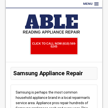
MENU
CLICK TO CALL NOW (610) 569-
0245
Samsung Appliance Repair
Samsung is perhaps the most common
household appliance brand in a local repairman’s
service area. Appliance pros repair hundreds of