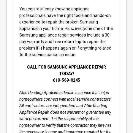
You can rest easy knowing appliance
professionals have the right tools and hands-on
experience to repair the broken Samsung
appliance in your home. Plus, everyone one of the
Samsung appliance repair services include a 30-
day warranty and free return trip to repair the
problem if it happens again or if anything related
to the service cause an issue.
CALL FOR SAMSUNG APPLIANCE REPAIR
TODAY!
610-569-0245
Able Reading Appliance Repair is service that helps
homeowners connect with local service contractors.
All contractors are independent and Able Reading
Appliance Repair does not warrant or guarantee any
work performed. It is the responsibility of the
homeowner to verify that the contractor they hire has
the necessary license and insurance required for the