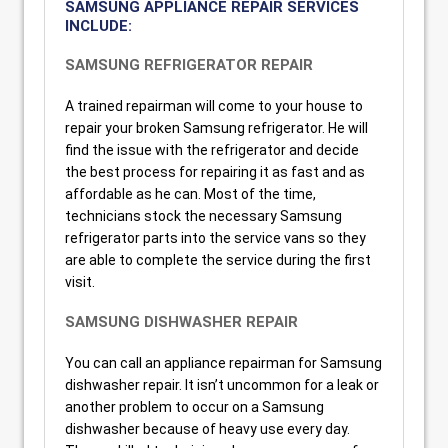
SAMSUNG APPLIANCE REPAIR SERVICES
INCLUDE:
SAMSUNG REFRIGERATOR REPAIR
A trained repairman will come to your house to
repair your broken Samsung refrigerator. He will
find the issue with the refrigerator and decide
the best process for repairing it as fast and as
affordable as he can. Most of the time,
technicians stock the necessary Samsung
refrigerator parts into the service vans so they
are able to complete the service during the first
visit.
SAMSUNG DISHWASHER REPAIR
You can call an appliance repairman for Samsung
dishwasher repair. It isn’t uncommon for a leak or
another problem to occur on a Samsung
dishwasher because of heavy use every day.