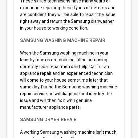
These skilled technicians have many years of
experience repairing these types of defects and
are confident they will be able to repair the issue
right away and return the Samsung dishwasher
in your house to working condition.
SAMSUNG WASHING MACHINE REPAIR
When the Samsung washing machine in your
laundry room is not draining, filling or running
correctly, local repairmen can help! Call for an
appliance repair and an experienced technician
will come to your house sometime later that
same day. During the Samsung washing machine
repair service, he will diagnose and identify the
issue and will then fix it with genuine
manufacturer appliance parts.
SAMSUNG DRYER REPAIR
A working Samsung washing machine isn’t much