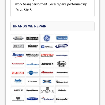
work being performed. Local repairs performed by
Tyron Clark.
BRANDS WE REPAIR